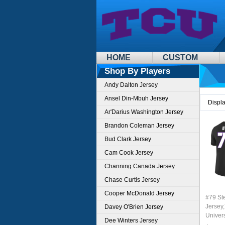
HOME
CUSTOM
Shop By Players
Andy Dalton Jersey
Ansel Din-Mbuh Jersey
Displ
Ar'Darius Washington Jersey
Brandon Coleman Jersey
Bud Clark Jersey
Cam Cook Jersey
Channing Canada Jersey
Chase Curtis Jersey
Cooper McDonald Jersey
#79 St
Jersey,
Davey O'Brien Jersey
Univer
Dee Winters Jersey
Footbal