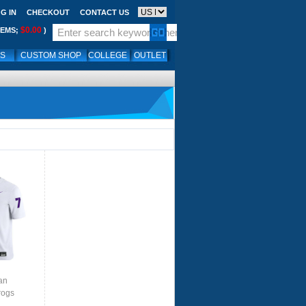
G IN
CHECKOUT
CONTACT US
$0.00
TEMS;
)
LS
CUSTOM SHOP
COLLEGE
OUTLET
U
an
rogs
te