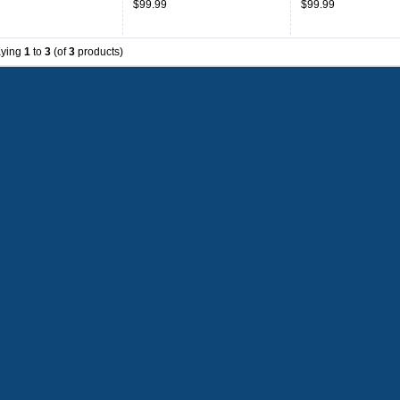
$99.99
$99.99
aying
1
to
3
(of
3
products)