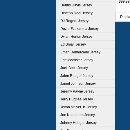
$99.99
Derius Davis Jersey
Devean Deal Jersey
Displ
DJ Rogers Jersey
Dozie Ezukanma Jersey
Dylan Horton Jersey
Ed Small Jersey
Emari Demercado Jersey
Eric McAlister Jersey
Jack Bech Jersey
Jalen Reagor Jersey
Jamel Johnson Jersey
Jeremy Payne Jersey
Jerry Hughes Jersey
Jevon McIver Jr. Jersey
Joe Noteboom Jersey
Johnny Hodges Jersey