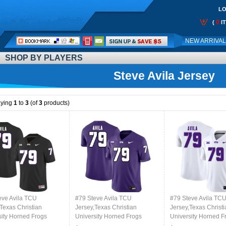
LO
0
(
I
Call
NEW ARRIVA
Me:
SHOP BY PLAYERS
Steve Avila Jersey
aying
1
to
3
(of
3
products)
eve Avila TCU
#79 Steve Avila TCU
#79 Steve Avila TC
Texas Christian
Jersey,Texas Christian
Jersey,Texas Christi
sity Horned Frogs
University Horned Frogs
University Horned F
l Jersey-Black
Football Jersey-Purple
Football Jersey-Whi