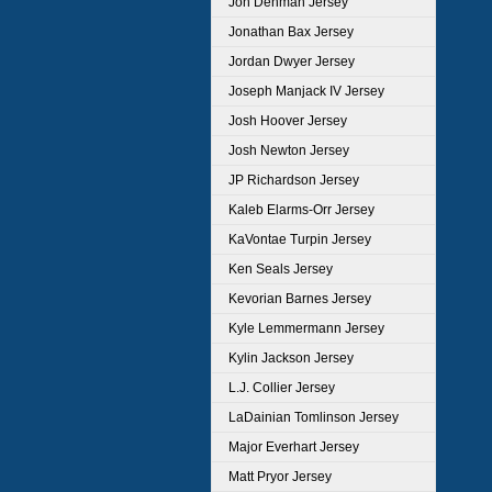
Jon Denman Jersey
Jonathan Bax Jersey
Jordan Dwyer Jersey
Joseph Manjack IV Jersey
Josh Hoover Jersey
Josh Newton Jersey
JP Richardson Jersey
Kaleb Elarms-Orr Jersey
KaVontae Turpin Jersey
Ken Seals Jersey
Kevorian Barnes Jersey
Kyle Lemmermann Jersey
Kylin Jackson Jersey
L.J. Collier Jersey
LaDainian Tomlinson Jersey
Major Everhart Jersey
Matt Pryor Jersey