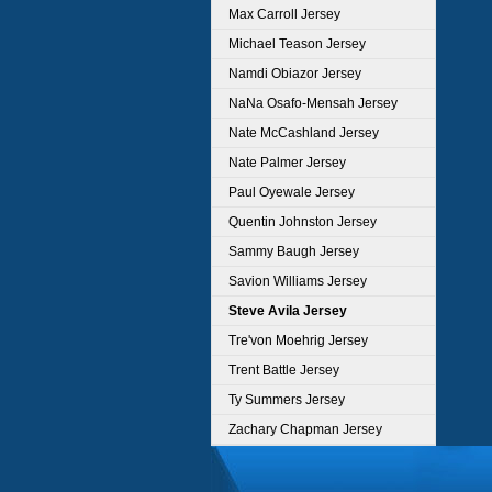
Max Carroll Jersey
Michael Teason Jersey
Namdi Obiazor Jersey
NaNa Osafo-Mensah Jersey
Nate McCashland Jersey
Nate Palmer Jersey
Paul Oyewale Jersey
Quentin Johnston Jersey
Sammy Baugh Jersey
Savion Williams Jersey
Steve Avila Jersey
Tre'von Moehrig Jersey
Trent Battle Jersey
Ty Summers Jersey
Zachary Chapman Jersey