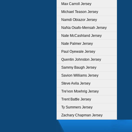
Max Carroll Jersey
Michael Teason Jersey
Namdi Obiazor Jersey
NaNa Osafo-Mensah Jersey
Nate McCashland Jersey
Nate Palmer Jersey
Paul Oyewale Jersey
Quentin Johnston Jersey
Sammy Baugh Jersey
Savion Williams Jersey
Steve Avila Jersey
Tre'von Moehrig Jersey
Trent Battle Jersey
Ty Summers Jersey
Zachary Chapman Jersey