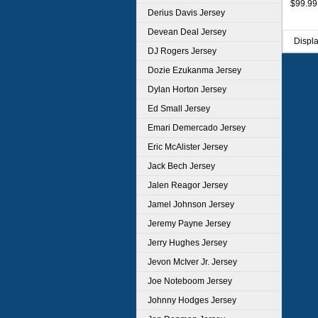
$99.99
Derius Davis Jersey
Devean Deal Jersey
Displ
DJ Rogers Jersey
Dozie Ezukanma Jersey
Dylan Horton Jersey
Ed Small Jersey
Emari Demercado Jersey
Eric McAlister Jersey
Jack Bech Jersey
Jalen Reagor Jersey
Jamel Johnson Jersey
Jeremy Payne Jersey
Jerry Hughes Jersey
Jevon McIver Jr. Jersey
Joe Noteboom Jersey
Johnny Hodges Jersey