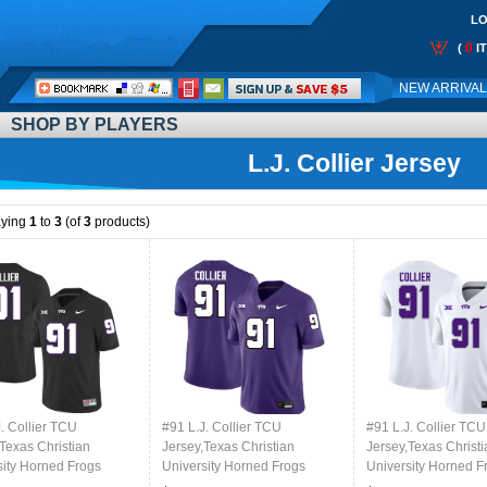
LO
0
(
I
Call
NEW ARRIVA
Me:
SHOP BY PLAYERS
L.J. Collier Jersey
aying
1
to
3
(of
3
products)
. Collier TCU
#91 L.J. Collier TCU
#91 L.J. Collier TCU
Texas Christian
Jersey,Texas Christian
Jersey,Texas Christi
sity Horned Frogs
University Horned Frogs
University Horned F
l Jersey-Black
Football Jersey-Purple
Football Jersey-Whi