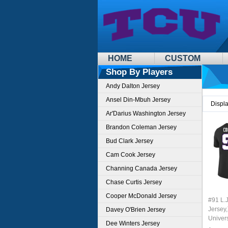
HOME
CUSTOM
Shop By Players
Andy Dalton Jersey
Ansel Din-Mbuh Jersey
Displ
Ar'Darius Washington Jersey
Brandon Coleman Jersey
Bud Clark Jersey
Cam Cook Jersey
Channing Canada Jersey
Chase Curtis Jersey
Cooper McDonald Jersey
#91 L.J
Jersey,
Davey O'Brien Jersey
Univer
Dee Winters Jersey
Footbal