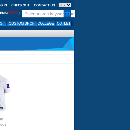
G IN
CHECKOUT
CONTACT US
$0.00
TEMS;
)
LS
CUSTOM SHOP
COLLEGE
OUTLET
an
rogs
te