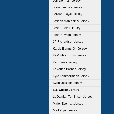
Jon Denman Jersey
Jonathan Bax Jersey
Jordan Dwyer Jersey
Joseph Manjack IV Jersey
Josh Hoover Jersey
Josh Newton Jersey
JP Richardson Jersey
Kaleb Elarms-Orr Jersey
KaVontae Turpin Jersey
Ken Seals Jersey
Kevorian Barnes Jersey
Kyle Lemmermann Jersey
Kylin Jackson Jersey
L.J. Collier Jersey
LaDainian Tomlinson Jersey
Major Everhart Jersey
Matt Pryor Jersey