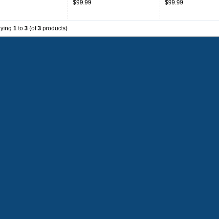
$99.99
$99.99
aying
1
to
3
(of
3
products)