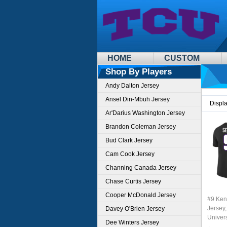
HOME
CUSTOM
Shop By Players
Andy Dalton Jersey
Ansel Din-Mbuh Jersey
Displ
Ar'Darius Washington Jersey
Brandon Coleman Jersey
Bud Clark Jersey
Cam Cook Jersey
Channing Canada Jersey
Chase Curtis Jersey
Cooper McDonald Jersey
#9 Ken
Jersey,
Davey O'Brien Jersey
Univer
Dee Winters Jersey
Footbal