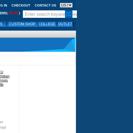
G IN
CHECKOUT
CONTACT US
$0.00
TEMS;
)
LS
CUSTOM SHOP
COLLEGE
OUTLET
an
rogs
te