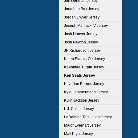
Jon Denman Jersey
Jonathan Bax Jersey
Jordan Dwyer Jersey
Joseph Manjack IV Jersey
Josh Hoover Jersey
Josh Newton Jersey
JP Richardson Jersey
Kaleb Elarms-Orr Jersey
KaVontae Turpin Jersey
Ken Seals Jersey
Kevorian Barnes Jersey
Kyle Lemmermann Jersey
Kylin Jackson Jersey
L.J. Collier Jersey
LaDainian Tomlinson Jersey
Major Everhart Jersey
Matt Pryor Jersey