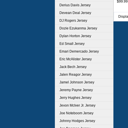
$99.99
Derius Davis Jersey
Devean Deal Jersey
Displ
DJ Rogers Jersey
Dozie Ezukanma Jersey
Dylan Horton Jersey
Ed Small Jersey
Emari Demercado Jersey
Eric McAlister Jersey
Jack Bech Jersey
Jalen Reagor Jersey
Jamel Johnson Jersey
Jeremy Payne Jersey
Jerry Hughes Jersey
Jevon McIver Jr. Jersey
Joe Noteboom Jersey
Johnny Hodges Jersey