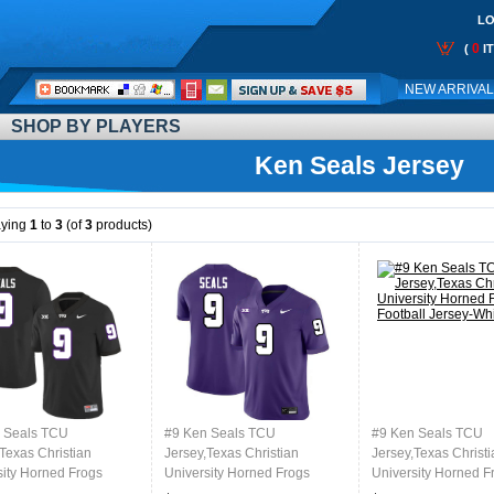
LO
0
(
I
Call
NEW ARRIVA
Me:
SHOP BY PLAYERS
Ken Seals Jersey
aying
1
to
3
(of
3
products)
 Seals TCU
#9 Ken Seals TCU
#9 Ken Seals TCU
Texas Christian
Jersey,Texas Christian
Jersey,Texas Christi
sity Horned Frogs
University Horned Frogs
University Horned F
l Jersey-Black
Football Jersey-Purple
Football Jersey-Whi