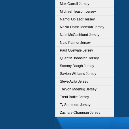
Max Carroll Jersey
Michael Teason Jersey
Namdi Obiazor Jersey
NaNa Osafo-Mensah Jersey
Nate McCashland Jersey
Nate Palmer Jersey
Paul Oyewale Jersey
Quentin Johnston Jersey
Sammy Baugh Jersey
Savion Williams Jersey
Steve Avila Jersey
Tre'von Moehrig Jersey
Trent Battle Jersey
Ty Summers Jersey
Zachary Chapman Jersey