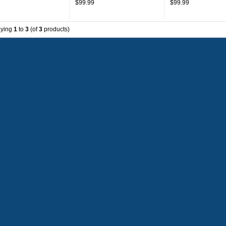
$99.99
$99.99
aying
1
to
3
(of
3
products)