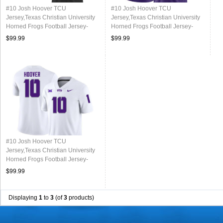
#10 Josh Hoover TCU
#10 Josh Hoover TCU
Jersey,Texas Christian University
Jersey,Texas Christian University
Horned Frogs Football Jersey-
Horned Frogs Football Jersey-
Black
Purple
$99.99
$99.99
#10 Josh Hoover TCU
Jersey,Texas Christian University
Horned Frogs Football Jersey-
White
$99.99
Displaying
1
to
3
(of
3
products)