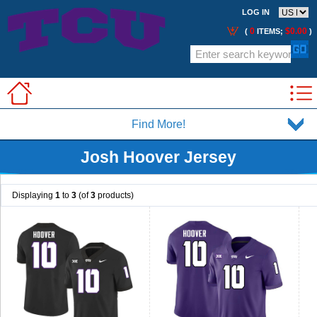
LOG IN
0
$0.00
(
ITEMS;
)
Find More!
Josh Hoover Jersey
Displaying
1
to
3
(of
3
products)