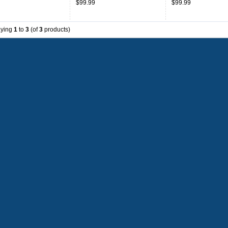
$99.99
$99.99
aying
1
to
3
(of
3
products)