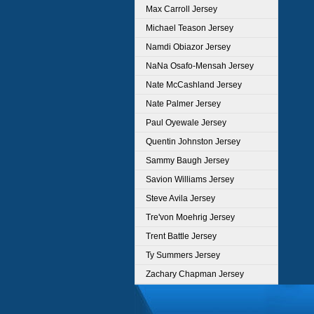
Max Carroll Jersey
Michael Teason Jersey
Namdi Obiazor Jersey
NaNa Osafo-Mensah Jersey
Nate McCashland Jersey
Nate Palmer Jersey
Paul Oyewale Jersey
Quentin Johnston Jersey
Sammy Baugh Jersey
Savion Williams Jersey
Steve Avila Jersey
Tre'von Moehrig Jersey
Trent Battle Jersey
Ty Summers Jersey
Zachary Chapman Jersey