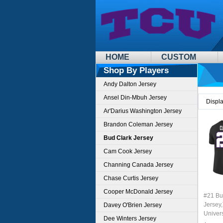
HOME
CUSTOM
Shop By Players
Andy Dalton Jersey
Ansel Din-Mbuh Jersey
Displ
Ar'Darius Washington Jersey
Brandon Coleman Jersey
Bud Clark Jersey
Cam Cook Jersey
Channing Canada Jersey
Chase Curtis Jersey
Cooper McDonald Jersey
#21 Bu
Jersey,
Davey O'Brien Jersey
Univer
Dee Winters Jersey
Footbal