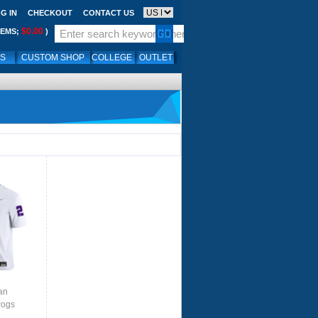
G IN
CHECKOUT
CONTACT US
$0.00
TEMS;
)
LS
CUSTOM SHOP
COLLEGE
OUTLET
an
rogs
te