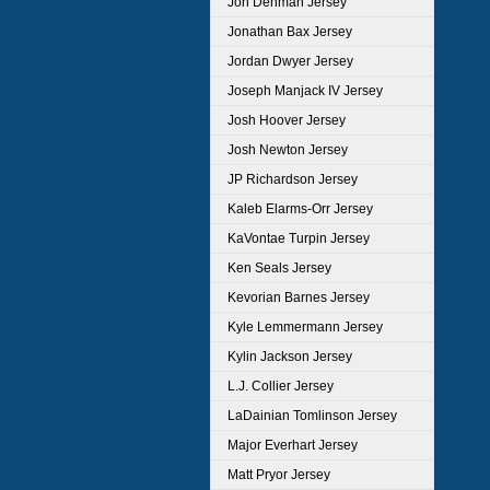
Jon Denman Jersey
Jonathan Bax Jersey
Jordan Dwyer Jersey
Joseph Manjack IV Jersey
Josh Hoover Jersey
Josh Newton Jersey
JP Richardson Jersey
Kaleb Elarms-Orr Jersey
KaVontae Turpin Jersey
Ken Seals Jersey
Kevorian Barnes Jersey
Kyle Lemmermann Jersey
Kylin Jackson Jersey
L.J. Collier Jersey
LaDainian Tomlinson Jersey
Major Everhart Jersey
Matt Pryor Jersey