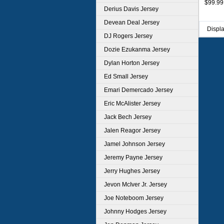
$99.99
Derius Davis Jersey
Devean Deal Jersey
Displ
DJ Rogers Jersey
Dozie Ezukanma Jersey
Dylan Horton Jersey
Ed Small Jersey
Emari Demercado Jersey
Eric McAlister Jersey
Jack Bech Jersey
Jalen Reagor Jersey
Jamel Johnson Jersey
Jeremy Payne Jersey
Jerry Hughes Jersey
Jevon McIver Jr. Jersey
Joe Noteboom Jersey
Johnny Hodges Jersey