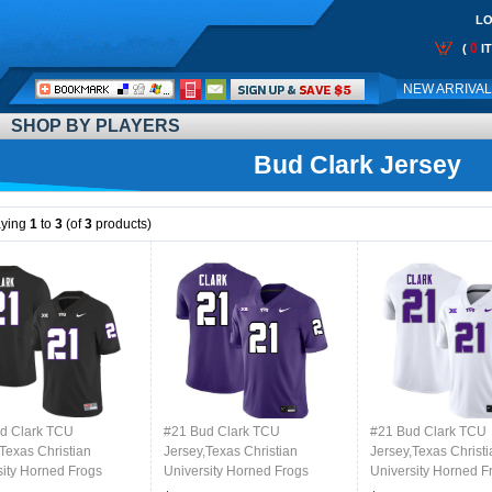
LO
0
(
I
Call
NEW ARRIVA
Me:
SHOP BY PLAYERS
Bud Clark Jersey
aying
1
to
3
(of
3
products)
d Clark TCU
#21 Bud Clark TCU
#21 Bud Clark TCU
Texas Christian
Jersey,Texas Christian
Jersey,Texas Christi
sity Horned Frogs
University Horned Frogs
University Horned F
l Jersey-Black
Football Jersey-Purple
Football Jersey-Whi