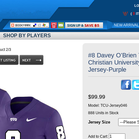
LO
0
(
I
Call
NEW ARRIVA
Me:
SHOP BY PLAYERS
uct 2/3
#8 Davey O'Brien
Christian Universi
Jersey-Purple
$99.99
Model:
TCU-Jersey046
888
Units in Stock
Jersey Size
Add to Cart: