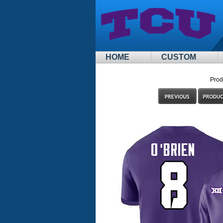
HOME
CUSTOM
Prod