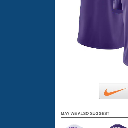
MAY WE ALSO SUGGEST