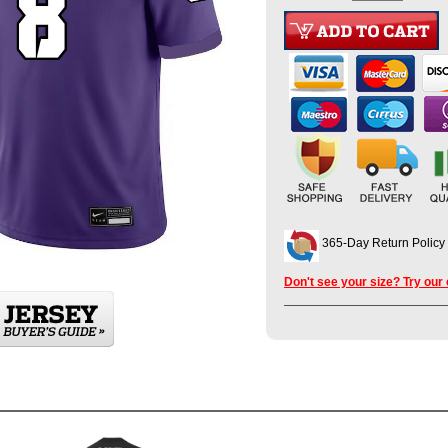
365-Day Return Policy
Don't see your size? Try our