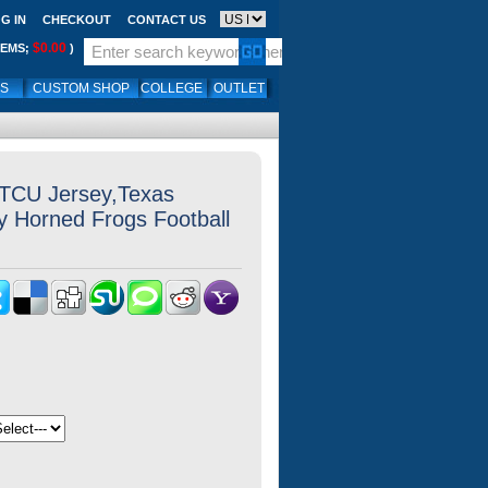
G IN
CHECKOUT
CONTACT US
$0.00
TEMS;
)
LS
CUSTOM SHOP
COLLEGE
OUTLET
 TCU Jersey,Texas
ty Horned Frogs Football