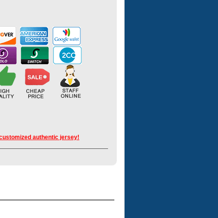
 customized authentic jersey!