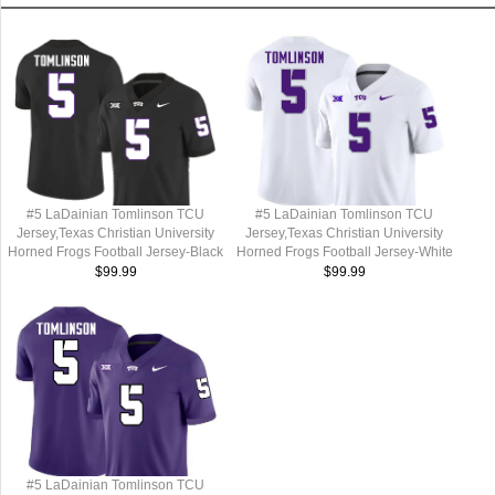
#5 LaDainian Tomlinson TCU
#5 LaDainian Tomlinson TCU
Jersey,Texas Christian University
Jersey,Texas Christian University
Horned Frogs Football Jersey-Black
Horned Frogs Football Jersey-White
$99.99
$99.99
#5 LaDainian Tomlinson TCU