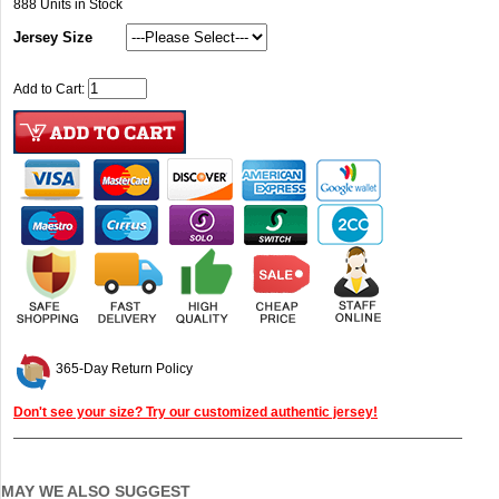
888
Units in Stock
Jersey Size
Add to Cart:
365-Day Return Policy
Don't see your size? Try our customized authentic jersey!
MAY WE ALSO SUGGEST