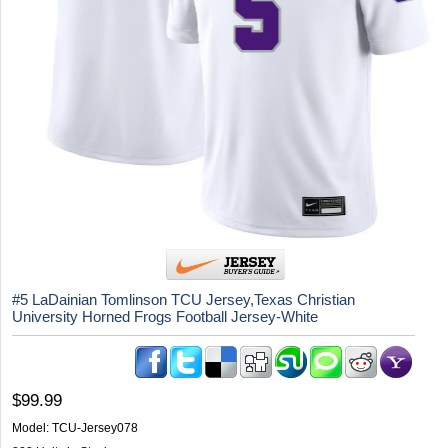
#5 LaDainian Tomlinson TCU Jersey,Texas Christian
University Horned Frogs Football Jersey-White
$99.99
Model:
TCU-Jersey078