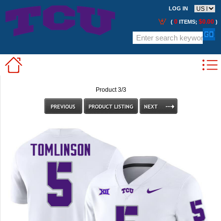
LOG IN
0
$0.00
(
ITEMS;
)
Product 3/3