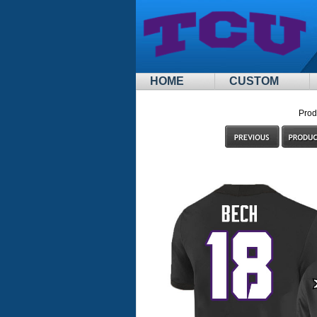
HOME
CUSTOM
Prod