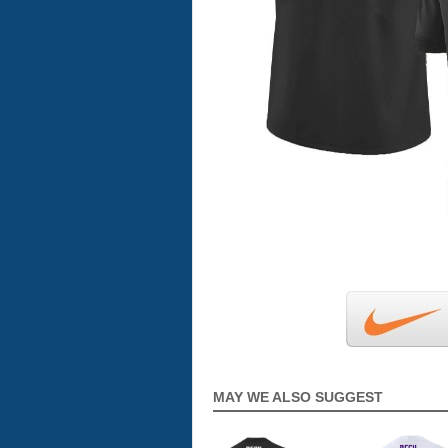
MAY WE ALSO SUGGEST