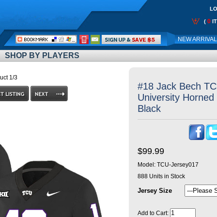
LO
0
(
I
Call
NEW ARRIVA
Me:
SHOP BY PLAYERS
uct 1/3
#18 Jack Bech TCU
University Horned 
Black
$99.99
Model:
TCU-Jersey017
888
Units in Stock
Jersey Size
Add to Cart: