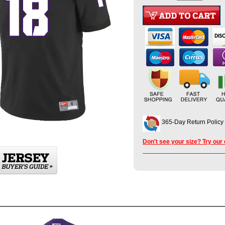
365-Day Return Policy
Don't see your size? Try our