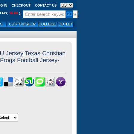
G IN
CHECKOUT
CONTACT US
$0.00
TEMS;
)
LS
CUSTOM SHOP
COLLEGE
OUTLET
 Jersey,Texas Christian
Frogs Football Jersey-