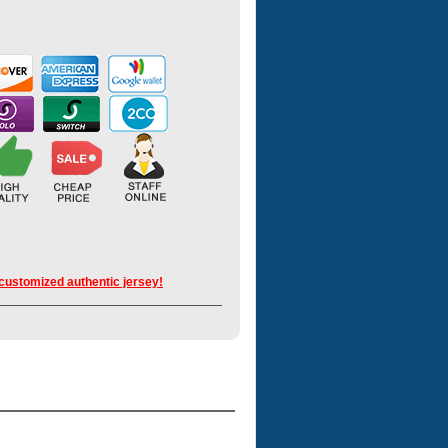
 customized authentic jersey!