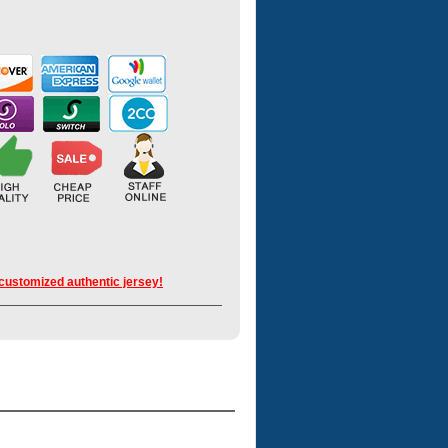
 customized authentic jersey!