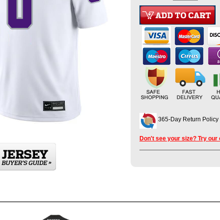
365-Day Return Policy
Don't see your size? Try our