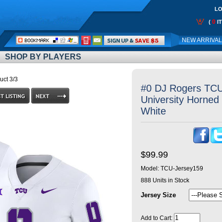
LO
0
(
I
Call
NEW ARRIVA
Me:
SHOP BY PLAYERS
uct 3/3
#0 DJ Rogers TCU 
University Horned 
White
$99.99
Model:
TCU-Jersey159
888
Units in Stock
Jersey Size
Add to Cart: