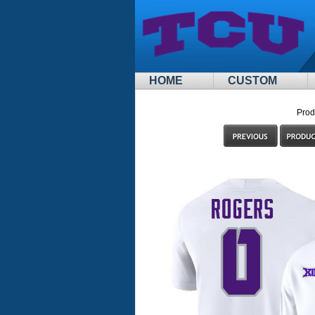
HOME
CUSTOM
Prod