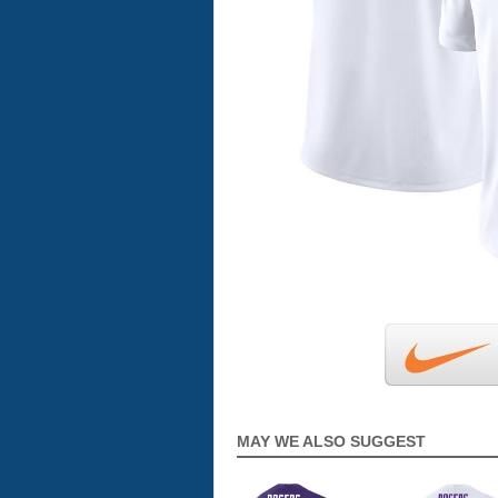
MAY WE ALSO SUGGEST