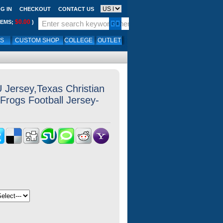
G IN
CHECKOUT
CONTACT US
$0.00
TEMS;
)
LS
CUSTOM SHOP
COLLEGE
OUTLET
Jersey,Texas Christian
Frogs Football Jersey-